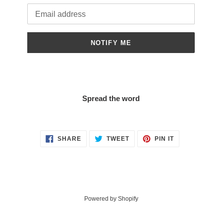
Email
NOTIFY ME
Spread the word
SHARE
TWEET
PIN
SHARE
TWEET
PIN IT
ON
ON
ON
FACEBOOK
TWITTER
PINTEREST
Powered by Shopify