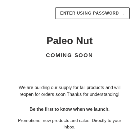
ENTER USING PASSWORD
→
Paleo Nut
COMING SOON
We are building our supply for fall products and will
reopen for orders soon Thanks for understanding!
Be the first to know when we launch.
Promotions, new products and sales. Directly to your
inbox.